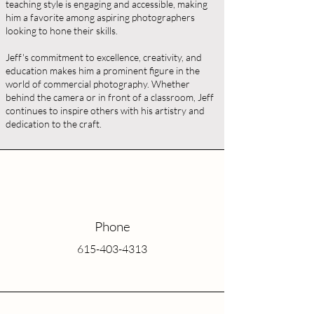
teaching style is engaging and accessible, making
him a favorite among aspiring photographers
looking to hone their skills.
Jeff's commitment to excellence, creativity, and
education makes him a prominent figure in the
world of commercial photography. Whether
behind the camera or in front of a classroom, Jeff
continues to inspire others with his artistry and
dedication to the craft.
Phone
615-403-4313