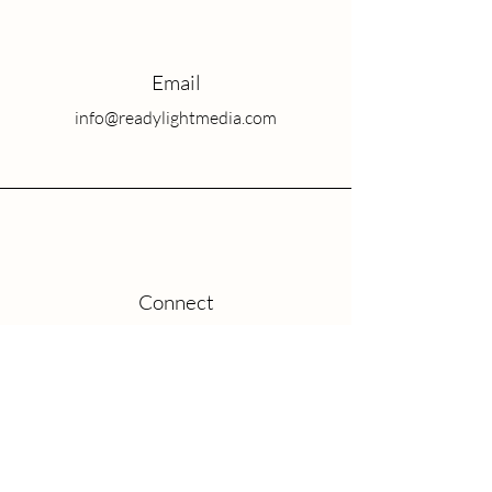
Email
info@readylightmedia.com
Connect
Blog