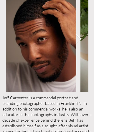
Jeff Carpenter is a commercial portrait and
branding photographer based in Franklin,TN. In
addition to his commercial works, he is also an
educator in the photography industry. With over a
decade of experience behind the lens, Jeff has
established himself as a sought-after visual artist
known for his laid back, yet professional approach