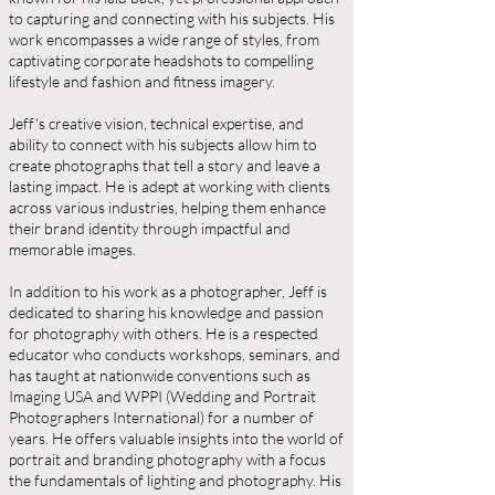
to capturing and connecting with his subjects. His
work encompasses a wide range of styles, from
captivating corporate headshots to compelling
lifestyle and fashion and fitness imagery.
Jeff's creative vision, technical expertise, and
ability to connect with his subjects allow him to
create photographs that tell a story and leave a
lasting impact. He is adept at working with clients
across various industries, helping them enhance
their brand identity through impactful and
memorable images.
In addition to his work as a photographer, Jeff is
dedicated to sharing his knowledge and passion
for photography with others. He is a respected
educator who conducts workshops, seminars, and
has taught at nationwide conventions such as
Imaging USA and WPPI (Wedding and Portrait
Photographers International) for a number of
years. He offers valuable insights into the world of
portrait and branding photography with a focus
the fundamentals of lighting and photography. His