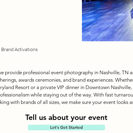
d Brand Activations
e provide professional event photography in Nashville, TN a
herings, awards ceremonies, and brand experiences. Whether
ryland Resort or a private VIP dinner in Downtown Nashville,
fessionalism while staying out of the way. With fast turnarou
ing with brands of all sizes, we make sure your event looks as 
Tell us about your event
Let's Get Started