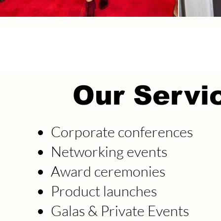
Our Servi
Corporate conferences
Networking events
Award ceremonies
Product launches
Galas & Private Events