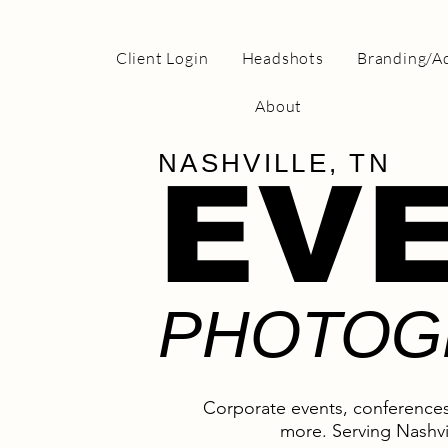
Client Login
Headshots
Branding/Ad
About
NASHVILLE, TN
EV
PHOTOG
Corporate events, conferences
more. Serving Nashvi