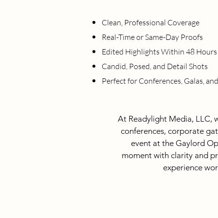
Clean, Professional Coverage
Real-Time or Same-Day Proofs
Edited Highlights Within 48 Hours
Candid, Posed, and Detail Shots
Perfect for Conferences, Galas, an
At Readylight Media, LLC, w
conferences, corporate gat
event at the Gaylord Op
moment with clarity and pro
experience work