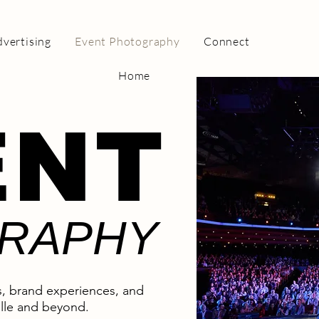
vertising
Event Photography
Connect
Home
ENT
RAPHY
, brand experiences, and
lle and beyond.