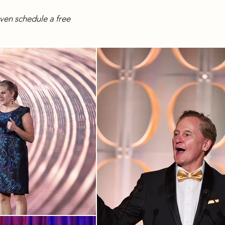
even schedule a free