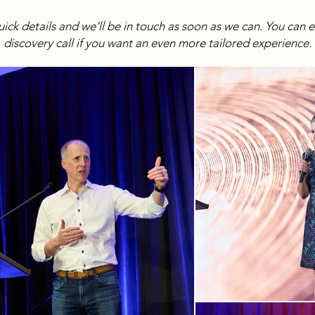
 quick details and we’ll be in touch as soon as we can. You can 
discovery call if you want an even more tailored experience.