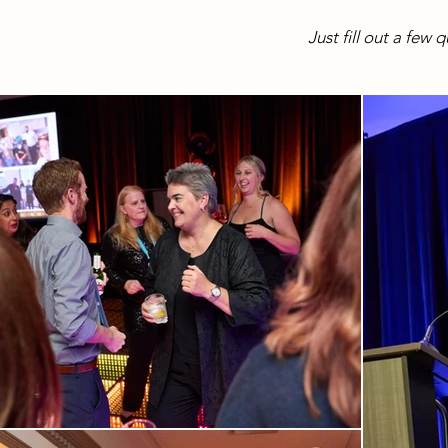
Just fill out a few