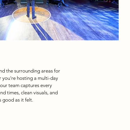
nd the surrounding areas for
 you're hosting a multi-day
 our team captures every
nd times, clean visuals, and
good as it felt.