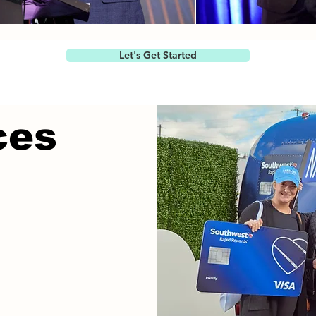
Let's Get Started
ces